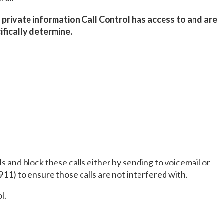
private information Call Control has access to and are
ifically determine.
ls and block these calls either by sending to voicemail or
911) to ensure those calls are not interfered with.
l.