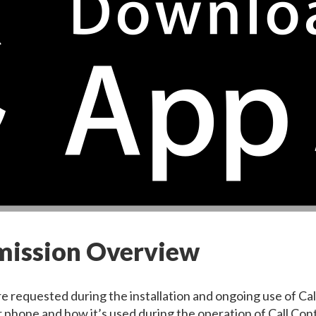
rmission Overview
e requested during the installation and ongoing use of Ca
 phone and how it’s used during the operation of Call Cont