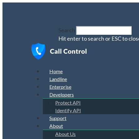
Search
Hit enter to search or ESC to clos
Home
Landline
Enterprise
Developers
Protect API
Identify API
Support
About
About Us