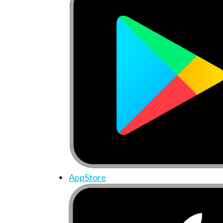
AppStore