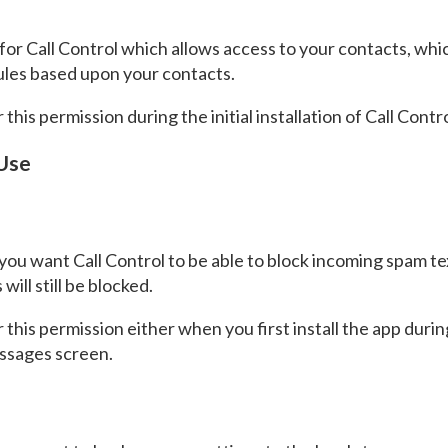
for Call Control which allows access to your contacts, whic
rules based upon your contacts.
this permission during the initial installation of Call Contro
 Use
f you want Call Control to be able to block incoming spam 
ill still be blocked.
 this permission either when you first install the app du
essages screen.