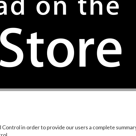
ll Control in order to provide our users a complete summar
rol.