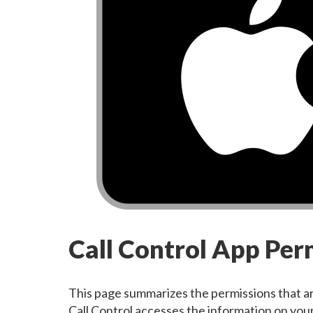
Call Control App Pe
This page summarizes the permissions that ar
Call Control accesses the information on your