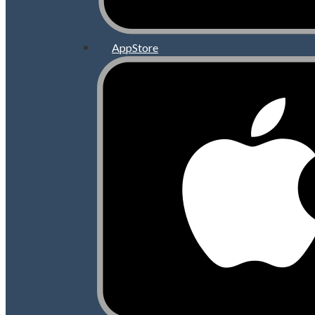
AppStore