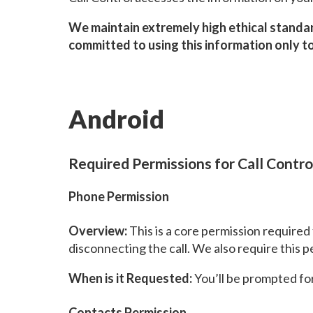
We maintain extremely high ethical standar
committed to using this information only to
Android
Required Permissions for Call Contro
Phone Permission
Overview:
This is a core permission required 
disconnecting the call. We also require this p
When is it Requested:
You’ll be prompted for 
Contacts Permission