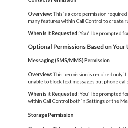
Overview:
This is a core permission required 
many features within Call Control to create 
When is it Requested:
You’ll be prompted for 
Optional Permissions Based on Your
Messaging (SMS/MMS) Permission
Overview:
This permission is required only i
unable to block text messages but phone calls w
When is it Requested:
You’ll be prompted for
within Call Control both in Settings or the M
Storage Permission