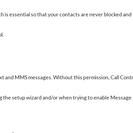
h is essential so that your contacts are never blocked and 
l.
text and MMS messages. Without this permission, Call Contr
ring the setup wizard and/or when trying to enable Message