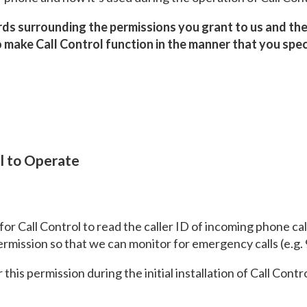
ds surrounding the permissions you grant to us and the 
 make Call Control function in the manner that you spec
l to Operate
for Call Control to read the caller ID of incoming phone cal
ermission so that we can monitor for emergency calls (e.g. 
this permission during the initial installation of Call Contro