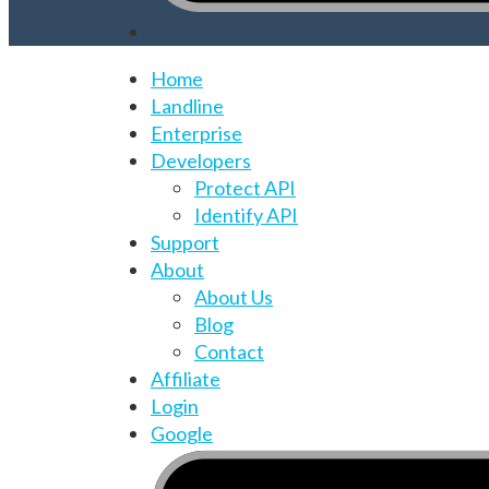
Home
Landline
Enterprise
Developers
Protect API
Identify API
Support
About
About Us
Blog
Contact
Affiliate
Login
Google