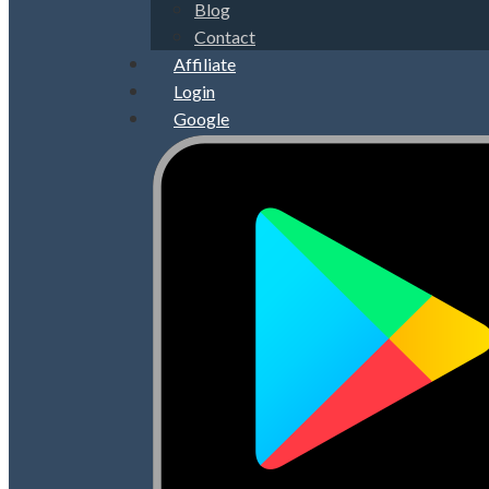
Blog
Contact
Affiliate
Login
Google