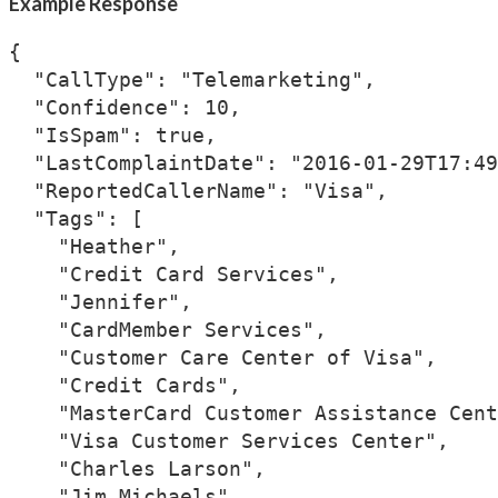
Example Response
{

  "CallType": "Telemarketing",

  "Confidence": 10,

  "IsSpam": true,

  "LastComplaintDate": "2016-01-29T17:49
  "ReportedCallerName": "Visa",

  "Tags": [

    "Heather",

    "Credit Card Services",

    "Jennifer",

    "CardMember Services",

    "Customer Care Center of Visa",

    "Credit Cards",

    "MasterCard Customer Assistance Cent
    "Visa Customer Services Center",

    "Charles Larson",

    "Jim Michaels",
