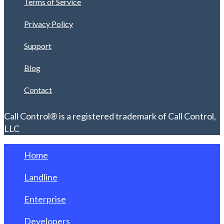
Terms of Service
Privacy Policy
Support
Blog
Contact
Call Control® is a registered trademark of Call Control,
LLC
Home
Landline
Enterprise
Developers