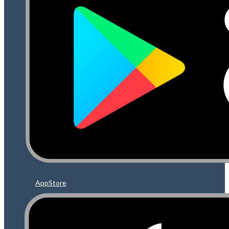
AppStore