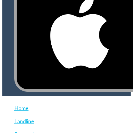
Home
Landline