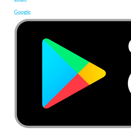
Google