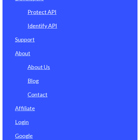
Protect API
Identify API
Support
About
About Us
Blog
Contact
Affiliate
Login
Google