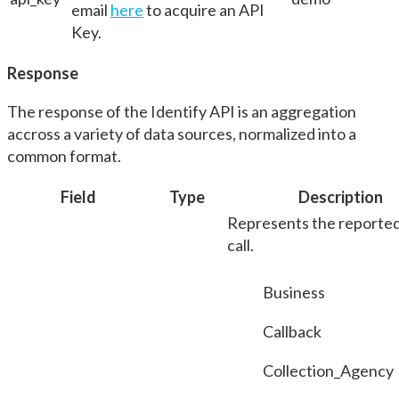
email
here
to acquire an API
Key.
Response
The response of the Identify API is an aggregation
accross a variety of data sources, normalized into a
common format.
Field
Type
Description
Represents the reported
call.
Business
Callback
Collection_Agency