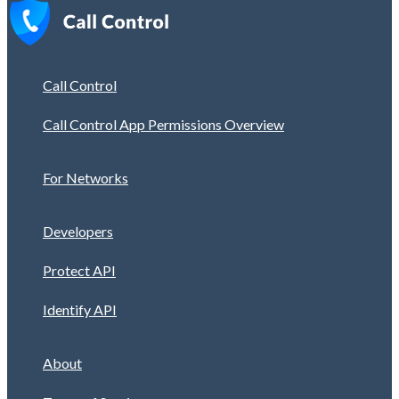
Call Control
Call Control App Permissions Overview
For Networks
Developers
Protect API
Identify API
About