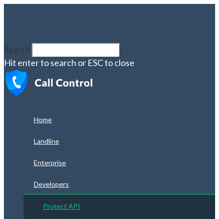
Search
Hit enter to search or ESC to close
Home
Landline
Enterprise
Developers
Protect API