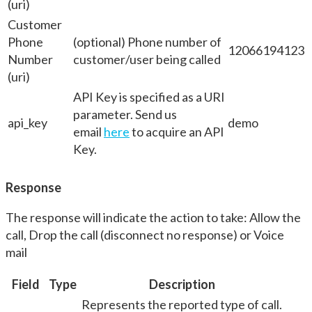
(uri)
Customer
Phone
(optional) Phone number of
12066194123
Number
customer/user being called
(uri)
API Key is specified as a URI
parameter. Send us
api_key
demo
email
here
to acquire an API
Key.
Response
The response will indicate the action to take: Allow the
call, Drop the call (disconnect no response) or Voice
mail
Field
Type
Description
Represents the reported type of call.