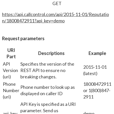
GET
https://api.callcontrol.com/api/2015-11-01/Reputatio
n/18008472911?api_key=demo
Request parameters
URI
Descriptions
Example
Part
API
Specifies the version of the
2015-11-01
Version
REST API to ensure no
(latest)
(uri)
breaking changes.
Phone
18008472911
Phone number to look up as
Number
or 1(800)847-
displayed on caller ID
(uri)
2911
API Key is specified as a URI
parameter. Send us
api_key
demo