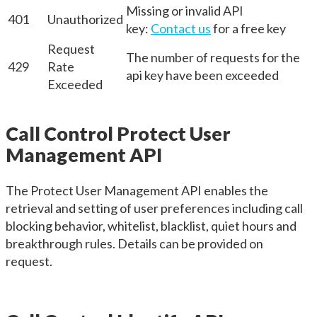
Missing or invalid API
401
Unauthorized
key:
Contact us
for a free key
Request
The number of requests for the
429
Rate
api key have been exceeded
Exceeded
Call Control Protect User
Management API
The Protect User Management API enables the
retrieval and setting of user preferences including call
blocking behavior, whitelist, blacklist, quiet hours and
breakthrough rules. Details can be provided on
request.