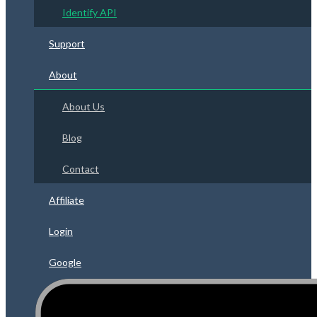
Identify API
Support
About
About Us
Blog
Contact
Affiliate
Login
Google