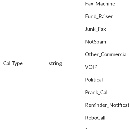
Fax_Machine
Fund_Raiser
Junk_Fax
NotSpam
Other_Commercial
CallType
string
VOIP
Political
Prank_Call
Reminder_Notificat
RoboCall