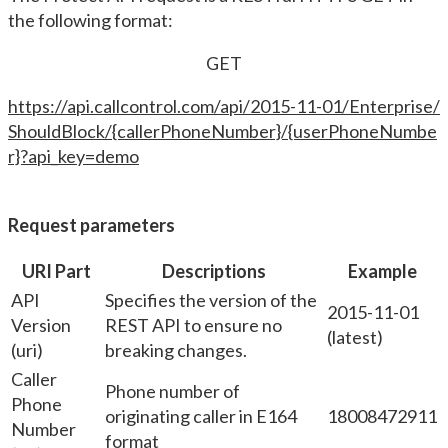
the following format:
GET
https://api.callcontrol.com/api/2015-11-01/Enterprise/
ShouldBlock/{callerPhoneNumber}/{userPhoneNumbe
r}?api_key=demo
Request parameters
URI Part
Descriptions
Example
API
Specifies the version of the
2015-11-01
Version
REST API to ensure no
(latest)
(uri)
breaking changes.
Caller
Phone number of
Phone
originating caller in E164
18008472911
Number
format