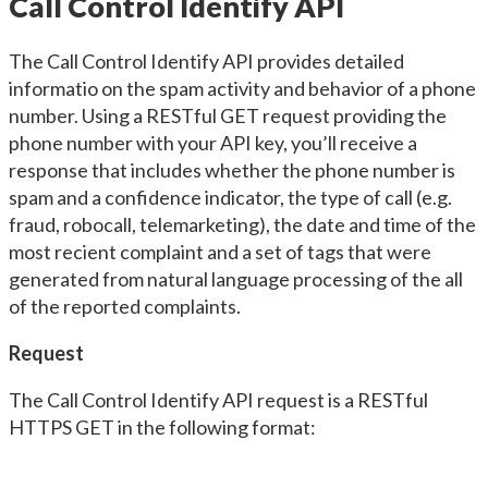
Call Control Identify API
The Call Control Identify API provides detailed
informatio on the spam activity and behavior of a phone
number. Using a RESTful GET request providing the
phone number with your API key, you’ll receive a
response that includes whether the phone number is
spam and a confidence indicator, the type of call (e.g.
fraud, robocall, telemarketing), the date and time of the
most recient complaint and a set of tags that were
generated from natural language processing of the all
of the reported complaints.
Request
The Call Control Identify API request is a RESTful
HTTPS GET in the following format: