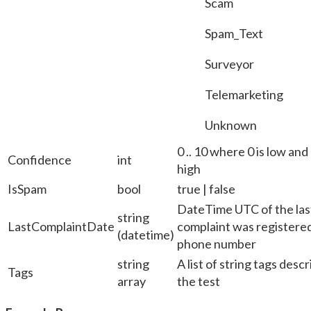
Scam
Spam_Text
Surveyor
Telemarketing
Unknown
0 .. 10 where 0 is low and 
Confidence
int
high
IsSpam
bool
true | false
DateTime UTC of the last
string
LastComplaintDate
complaint was registered
(datetime)
phone number
string
A list of string tags desc
Tags
array
the test