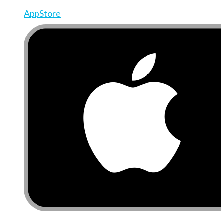
AppStore