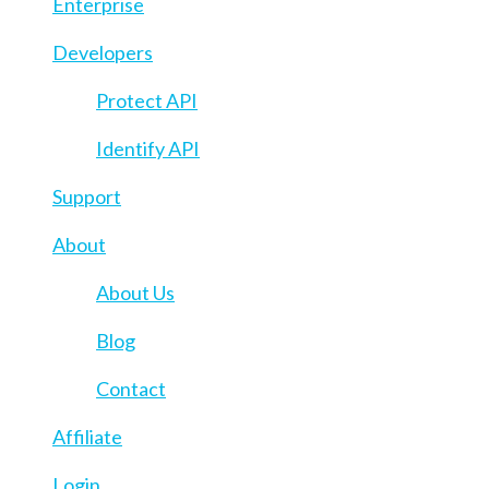
Enterprise
Developers
Protect API
Identify API
Support
About
About Us
Blog
Contact
Affiliate
Login