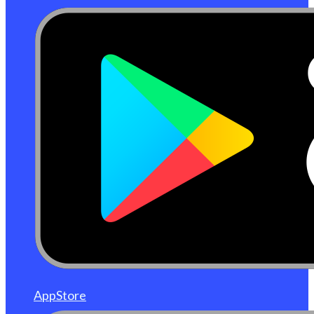
AppStore