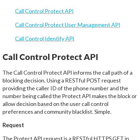
Call Control Protect API
Call Control Protect User Management API
Call Control Identify API
Call Control Protect API
The Call Control Protect API informs the call path of a
blocking decision. Using a RESTful POST request
providing the caller ID of the phone number and the
number being called the Protect API makes the block or
allow decision based on the user call control
preferences and community blacklist. Simple.
Request
The Protect API request is a RESTful HTTPS GET in